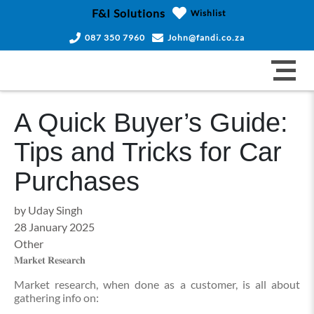
F&I Solutions
Wishlist
087 350 7960
John@fandi.co.za
A Quick Buyer’s Guide:
Tips and Tricks for Car
Purchases
by Uday Singh
28 January 2025
Other
𝐌𝐚𝐫𝐤𝐞𝐭 𝐑𝐞𝐬𝐞𝐚𝐫𝐜𝐡
Market research, when done as a customer, is all about
gathering info on: