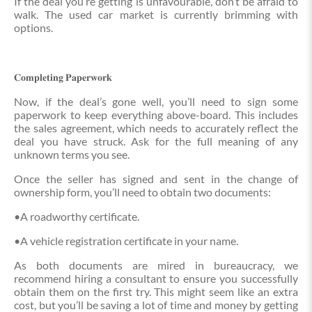
If the deal you’re getting is unfavourable, don’t be afraid to
walk. The used car market is currently brimming with
options.
𝐂𝐨𝐦𝐩𝐥𝐞𝐭𝐢𝐧𝐠 𝐏𝐚𝐩𝐞𝐫𝐰𝐨𝐫𝐤
Now, if the deal’s gone well, you’ll need to sign some
paperwork to keep everything above-board. This includes
the sales agreement, which needs to accurately reflect the
deal you have struck. Ask for the full meaning of any
unknown terms you see.
Once the seller has signed and sent in the change of
ownership form, you’ll need to obtain two documents:
•A roadworthy certificate.
•A vehicle registration certificate in your name.
As both documents are mired in bureaucracy, we
recommend hiring a consultant to ensure you successfully
obtain them on the first try. This might seem like an extra
cost, but you’ll be saving a lot of time and money by getting