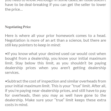
have to be deal-breaking if you can get the seller to lower
the price…
𝐍𝐞𝐠𝐨𝐭𝐢𝐚𝐭𝐢𝐧𝐠 𝐏𝐫𝐢𝐜𝐞
Here is where all your prior homework comes to a head.
Negotiation is more of an art than a science, but there are
still key pointers to keep in mind:
•If you know what your desired used car would cost when
bought from a dealership, you know your initial maximum
limit. Stay below this limit, as you shouldn’t be paying
dealership prices when you aren’t getting dealership
services.
•Subtract the cost of inspection and similar overheads from
your initial maximum limit. This is your “true” limit. After all,
if you’re paying near-dealership prices, and still have to pay
for overheads, then you may as well have gone to the
dealership. Make sure your “true” limit keeps these extra
costs in mind.