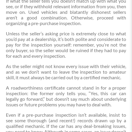
If what the seller tells you doesn’t match up with what you
see, or if they withhold relevant information from you, then
move on. Used vehicles and blatantly dishonest sellers
aren’t a good combination. Otherwise, proceed with
organizing a pre-purchase inspection.
Unless the seller’s asking price is extremely close to what
you’d pay at a dealership, it’s both polite and considerate to
pay for the inspection yourself: remember, you’re not the
only buyer, so the seller would be ruined if they had to pay
for each and every inspection.
As the seller might not know every issue with their vehicle,
and as we don’t want to leave the inspection to amateur
skill, it must always be carried out by a certified mechanic.
A roadworthiness certificate cannot stand in for a proper
inspection: the former only tells you, “Yes, this car can
legally go forward,” but doesn’t say much about underlying
issues or future problems you may have to deal with.
Even if a pre-purchase inspection isn’t available, insist to
see some thorough (and recent!) records drawn up by a
qualified mechanic. If the car has any deal-breaking issues,
you need to know. Although in some cases, an issue doesn’t