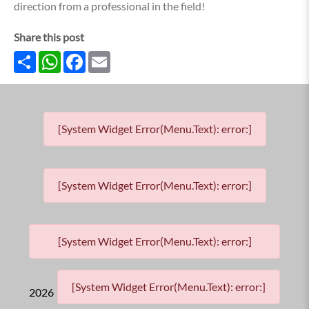
direction from a professional in the field!
Share this post
Share
WhatsApp
Facebook
Email
[System Widget Error(Menu.Text): error:]
[System Widget Error(Menu.Text): error:]
[System Widget Error(Menu.Text): error:]
[System Widget Error(Menu.Text): error:]
2026