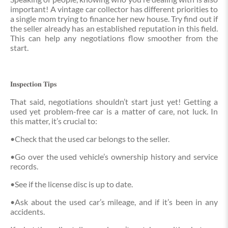
important! A vintage car collector has different priorities to
a single mom trying to finance her new house. Try find out if
the seller already has an established reputation in this field.
This can help any negotiations flow smoother from the
start.
𝐈𝐧𝐬𝐩𝐞𝐜𝐭𝐢𝐨𝐧 𝐓𝐢𝐩𝐬
That said, negotiations shouldn’t start just yet! Getting a
used yet problem-free car is a matter of care, not luck. In
this matter, it’s crucial to:
•Check that the used car belongs to the seller.
•Go over the used vehicle’s ownership history and service
records.
•See if the license disc is up to date.
•Ask about the used car’s mileage, and if it’s been in any
accidents.