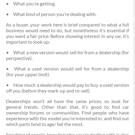
•
What you’re getting.
•
What kind of person you’re dealing with.
As a buyer, your work here is brief compared to what a full
business would need to do, but nonetheless it’s essential if
you want a fair price. Before showing interest in any car, it’s
important to look up:
•
What a new version would sell for from a dealership (for
perspective).
•
What a used version would sell for from a dealership
(for your upper limit).
•
How much a dealership would pay to buy a used version
off you (before they mark-up and re-sell).
Dealerships won’t all have the same prices, so look for
general trends. Other than that, it’s good to find car
ownership forums or communities. Find people who have
experience with the model you’re interested in, and find out
which parts tend to age/ fail the most.
Speaking of people, knowing who you’re dealing with is also