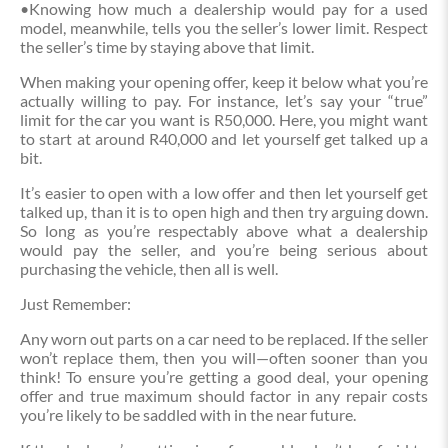
•Knowing how much a dealership would pay for a used
model, meanwhile, tells you the seller’s lower limit. Respect
the seller’s time by staying above that limit.
When making your opening offer, keep it below what you’re
actually willing to pay. For instance, let’s say your “true”
limit for the car you want is R50,000. Here, you might want
to start at around R40,000 and let yourself get talked up a
bit.
It’s easier to open with a low offer and then let yourself get
talked up, than it is to open high and then try arguing down.
So long as you’re respectably above what a dealership
would pay the seller, and you’re being serious about
purchasing the vehicle, then all is well.
Just Remember:
Any worn out parts on a car need to be replaced. If the seller
won’t replace them, then you will—often sooner than you
think! To ensure you’re getting a good deal, your opening
offer and true maximum should factor in any repair costs
you’re likely to be saddled with in the near future.